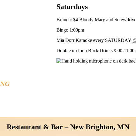
Saturdays
Brunch: $4 Bloody Mary and Screwdriv
Bingo 1:00pm
Mia Dorr Karaoke every SATURDAY @
Double up for a Buck Drinks 9:00-11:00p
ING
41
Restaurant & Bar – New Brighton, MN