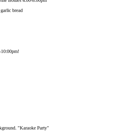
ine Bottles 4:00-8:00pm
0-10:00pm!