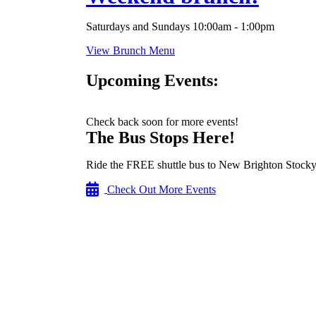
Saturdays and Sundays 10:00am - 1:00pm
View Brunch Menu
Upcoming Events:
Check back soon for more events!
The Bus Stops Here!
Ride the FREE shuttle bus to New Brighton Stocky
Check Out More Events