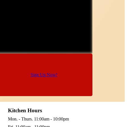
Sign Up Now!
Kitchen Hours
Mon. - Thurs. 11:00am - 10:00pm
Fri. 11:00am - 11:00pm