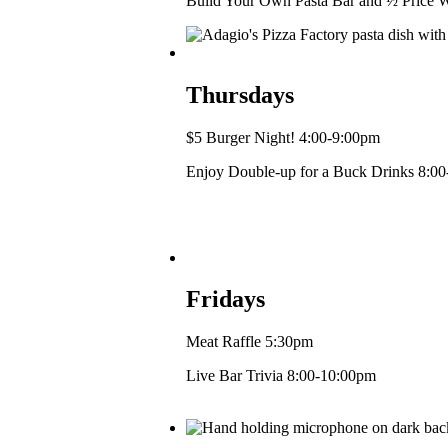
Build Your Own Pasta Bar and ½ Price W
Thursdays
$5 Burger Night! 4:00-9:00pm
Enjoy Double-up for a Buck Drinks 8:0
Fridays
Meat Raffle 5:30pm
Live Bar Trivia 8:00-10:00pm