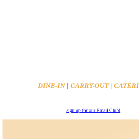
In Business Since 1979
DINE-IN
|
CARRY-OUT
|
CATER
To Place Your Order, Call
(651) 631-94
Or Order Online
sign up for our Email Club!