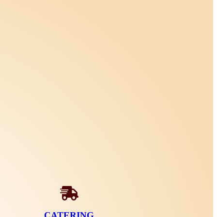
CATERING