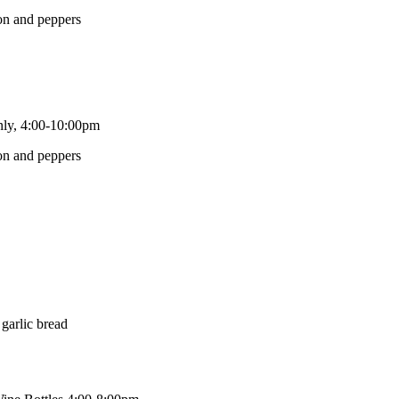
only, 4:00-10:00pm