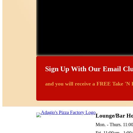
Sign Up With Our Email Cl
and you will receive a FREE Take 'N 
Lounge/Bar Ho
Mon. - Thurs. 11:0
Fri. 11:00am - 1:0