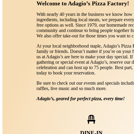
Welcome to Adagio’s Pizza Factory!
With nearly 40 years in the business we know how t
ingredients, including local meats, we prepare every
free options as well. Since 1979, our homemade re
community and continue to bring people together for
We also offer take-out for those times you want to 
At your local neighborhood staple, Adagio’s Pizza Fa
family or friends. Doesn’t matter if you’re on your fi
us at Adagio’s are here to make your day special. If
gathering or special event at Adagio’s, reserve our d
celebration and can host up to 75 people. Best part,
today to book your reservation.
Be sure to check out our events and specials includ
raffles, live music and so much more.
Adagio’s, geared for perfect pizza, every time!
DINE-IN