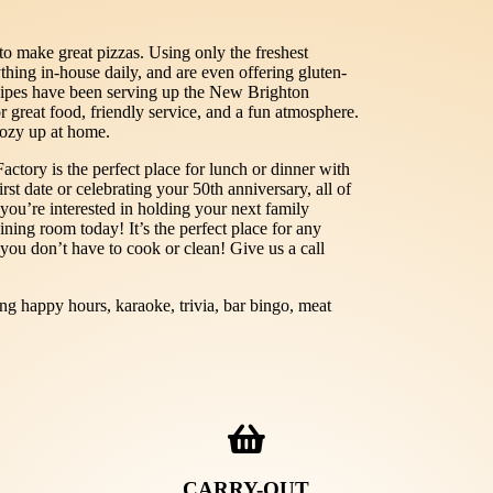
o make great pizzas. Using only the freshest
thing in-house daily, and are even offering gluten-
cipes have been serving up the New Brighton
 great food, friendly service, and a fun atmosphere.
cozy up at home.
ctory is the perfect place for lunch or dinner with
rst date or celebrating your 50th anniversary, all of
 you’re interested in holding your next family
ining room today! It’s the perfect place for any
 you don’t have to cook or clean! Give us a call
ing happy hours, karaoke, trivia, bar bingo, meat
CARRY-OUT