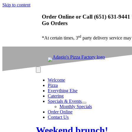
Skip to content
Order Online or Call (651) 631-9441 
Go Orders
rd
*At certain times, 3
party delivery service may
Welcome
Pizza
Everything Else
Catering
Specials & Events
Monthly Specials
Order Online
Contact Us
Weekend brunch!