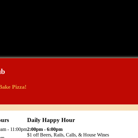
ub
Bake Pizza!
urs
Daily Happy Hour
0am - 11:00pm
2:00pm - 6:00pm
$1 off Beers, Rails, Calls, & House Wines
0am