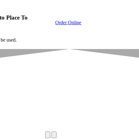
to Place To
Order Online
 be used.