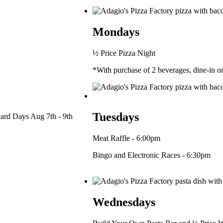
Mondays
½ Price Pizza Night
*With purchase of 2 beverages, dine-in 
Tuesdays
ard Days Aug 7th - 9th
Meat Raffle - 6:00pm
Bingo and Electronic Races - 6:30pm
Wednesdays