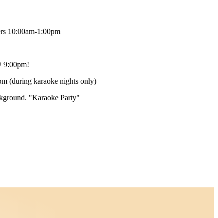
ers 10:00am-1:00pm
 9:00pm!
m (during karaoke nights only)