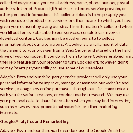
collected may include your email address, name, phone number, postal
address, Internet Protocol (IP) address, internet service provider, or
other personal information. This collected data is to help supply you
with requested products or services or other means to which you have
given your consent by using our site. The information is collected when
you fill out forms, subscribe to our services, complete a survey, or
download content. Cookies may be used on our site to collect
information about our site visitors. A Cookie is a small amount of data
that is sent to your browser from a Web Server and stored on the hard
drive of your computer. If you do not wish to have Cookies enabled, visit
the Help feature on your browser to turn Cookies off, however, doing
so may interrupt your ability to use some of our services.
Adagio's Pizza and our third-party service providers will only use your
personal information to improve, manage, or maintain our website and
services, manage any online purchases through our site, communicate
with you for various reasons, or conduct market research. We may use
your personal data to share information which you may find interesting,
such as news events, promotional materials, or other marketing
interests.
Google Analytics and Remarketing:
Adagio's Pizza and our third-party vendors use the Google Analytics