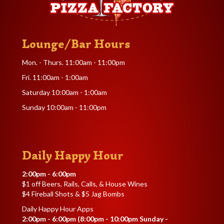
Lounge/Bar Hours
Mon. - Thurs. 11:00am - 11:00pm
Fri. 11:00am - 1:00am
Saturday 10:00am - 1:00am
Sunday 10:00am - 11:00pm
Daily Happy Hour
2:00pm - 6:00pm
$1 off Beers, Rails, Calls, & House Wines
$4 Fireball Shots & $5 Jag Bombs
Daily Happy Hour Apps
2:00pm - 6:00pm (8:00pm - 10:00pm Sunday -