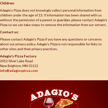
Children:
Adagio's Pizza does not knowingly collect personal information from
children under the age of 13. If information has been shared with us
without the permission of a parent or guardian, please contact Adagio's
Pizza so we can take steps to remove the information from our servers.
Contact us:
Please contact Adagio's Pizza if you have any questions or concerns
about our privacy policy. Adagio's Pizza is not responsible for links to
other sites and their privacy practices.
Adagio's Pizza Factory
2052 Silver Lake Road
New Brighton, MN 55112
info@adagiospizza.com