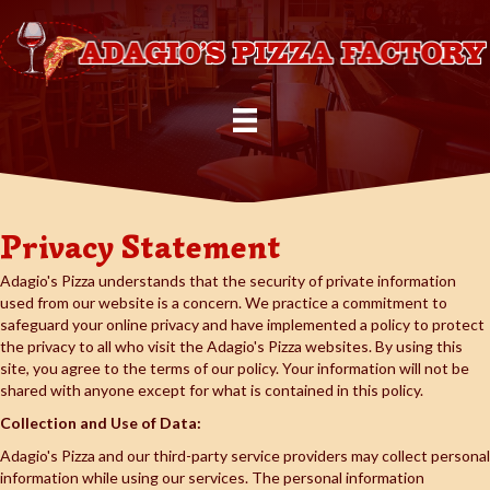
Privacy Statement
Adagio's Pizza understands that the security of private information
used from our website is a concern. We practice a commitment to
safeguard your online privacy and have implemented a policy to protect
the privacy to all who visit the Adagio's Pizza websites. By using this
site, you agree to the terms of our policy. Your information will not be
shared with anyone except for what is contained in this policy.
Collection and Use of Data:
Adagio's Pizza and our third-party service providers may collect personal
information while using our services. The personal information