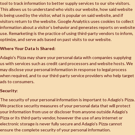
tool to track information to better supply services to our site visitors.
This allows us to understand who visits our website, how said website
is being used by the visitor, what is popular on said website, and if
visitors return to the website. Google Analytics uses cookies to collect
information about a visitor’s behavior and generates reports on website
use. Remarketing is the practice of using third-party vendors to inform,
optimize, and serve ads based on past visits to our website.
Where Your Data Is Shared:
Adagio's Pizza may share your personal data with companies supplying
us with services such as credit card processors and website hosts. We
may disclose your personal information in response to legal process
when required, and to our third-party service providers who help target
ads to consumers.
Security:
The security of your personal information is important to Adagio's Pizza.
We practice security measures of your personal data that will protect
your information from use or discloser from anyone outside Adagio's
Pizza or its third-party vendor, however the use of any internet or
electronic storage is never fully secure and Adagio's Pizza cannot
ensure the complete security of your personal information.