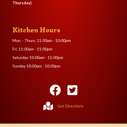
Thursday)
Kitchen Hours
Mon. - Thurs. 11:00am - 10:00pm
Fri. 11:00am - 11:00pm
Saturday 10:00am - 11:00pm
Sunday 10:00am - 10:00pm
Get Directions